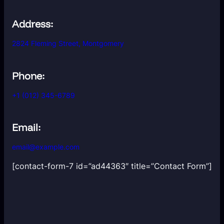
Address:
2824 Fleming Street, Montgomery
Phone:
+1 (012) 345-6789
Email:
email@example.com
[contact-form-7 id=”ad44363″ title=”Contact Form”]