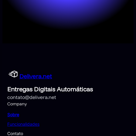
Delivera.net
Entregas Digitais Automáticas
contato@delivera.net
Company
Sobre
Funcionalidades
Contato