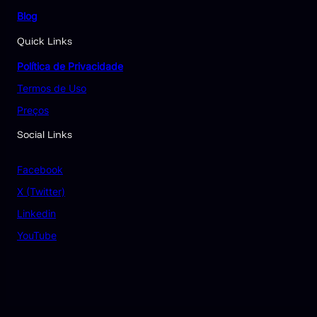
Blog
Quick Links
Política de Privacidade
Termos de Uso
Preços
Social Links
Facebook
X (Twitter)
Linkedin
YouTube