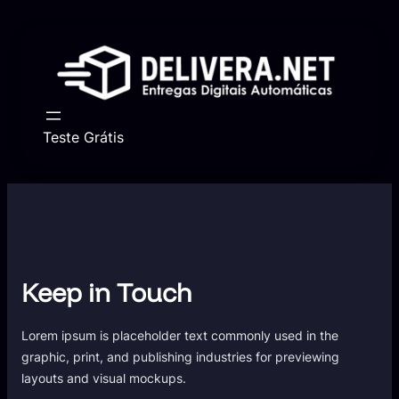
Skip
to
content
Teste Grátis
Keep in Touch
Lorem ipsum is placeholder text commonly used in the
graphic, print, and publishing industries for previewing
layouts and visual mockups.