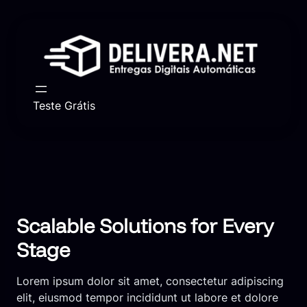
Skip
to
content
Teste Grátis
Scalable Solutions for Every
Stage
Lorem ipsum dolor sit amet, consectetur adipiscing
elit, eiusmod tempor incididunt ut labore et dolore