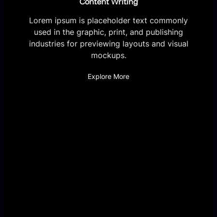
Content Writing
Lorem ipsum is placeholder text commonly
used in the graphic, print, and publishing
industries for previewing layouts and visual
mockups.
Explore More