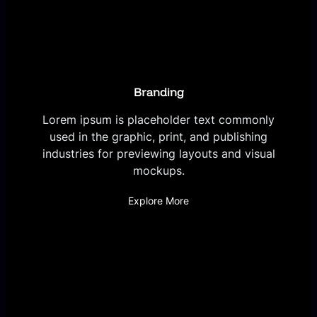
Branding
Lorem ipsum is placeholder text commonly
used in the graphic, print, and publishing
industries for previewing layouts and visual
mockups.
Explore More