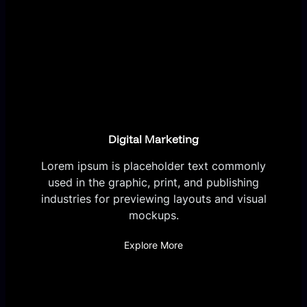
Digital Marketing
Lorem ipsum is placeholder text commonly
used in the graphic, print, and publishing
industries for previewing layouts and visual
mockups.
Explore More