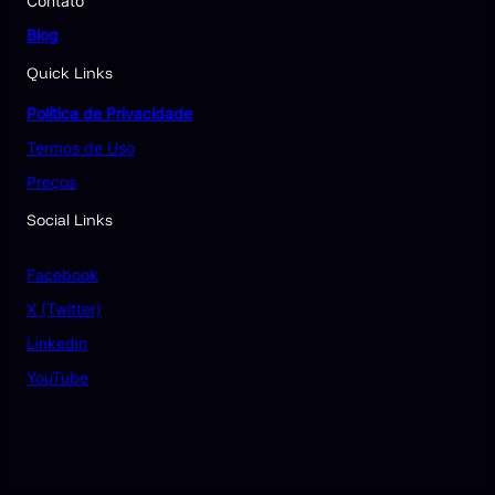
Contato
Blog
Quick Links
Política de Privacidade
Termos de Uso
Preços
Social Links
Facebook
X (Twitter)
Linkedin
YouTube