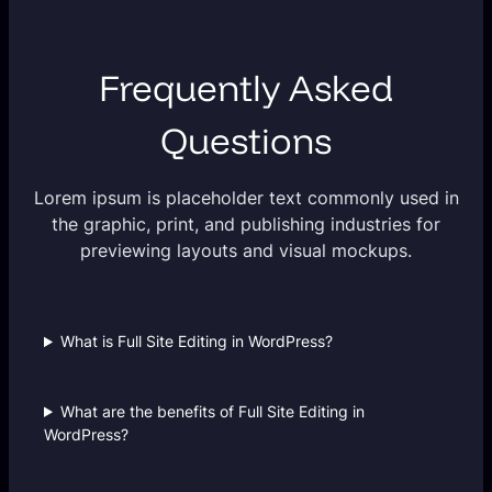
Frequently Asked
Questions
Lorem ipsum is placeholder text commonly used in
the graphic, print, and publishing industries for
previewing layouts and visual mockups.
What is Full Site Editing in WordPress?
What are the benefits of Full Site Editing in
WordPress?