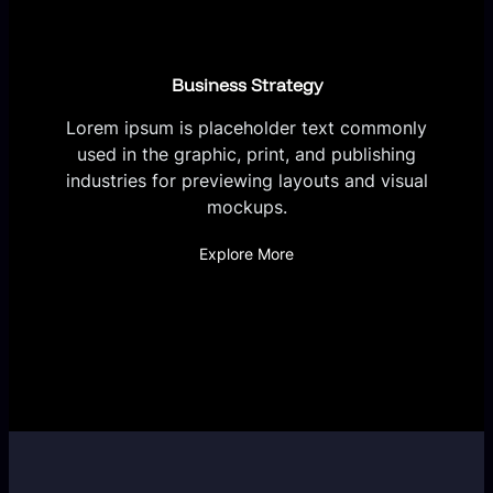
Business Strategy
Lorem ipsum is placeholder text commonly
used in the graphic, print, and publishing
industries for previewing layouts and visual
mockups.
Explore More