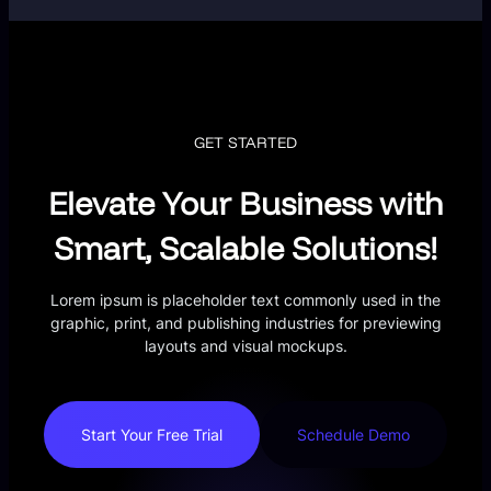
GET STARTED
Elevate Your Business with
Smart, Scalable Solutions!
Lorem ipsum is placeholder text commonly used in the
graphic, print, and publishing industries for previewing
layouts and visual mockups.
Start Your Free Trial
Schedule Demo