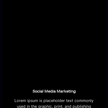
Social Media Marketing
Lorem ipsum is placeholder text commonly
used in the graphic, print, and publishing