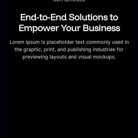
End-to-End Solutions to
Empower Your Business
Lorem ipsum is placeholder text commonly used in
the graphic, print, and publishing industries for
previewing layouts and visual mockups.