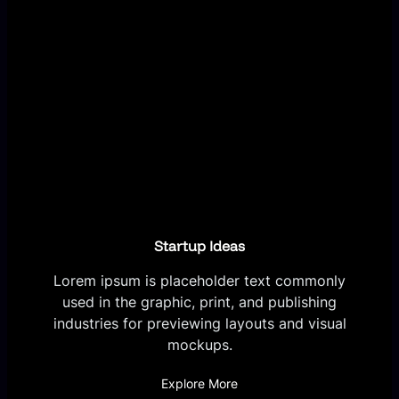
Startup Ideas
Lorem ipsum is placeholder text commonly
used in the graphic, print, and publishing
industries for previewing layouts and visual
mockups.
Explore More