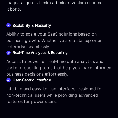
magna aliqua. Ut enim ad minim veniam ullamco
laboris.
Scalability & Flexibility
Ability to scale your SaaS solutions based on
business growth. Whether you’re a startup or an
enterprise seamlessly.
Real-Time Analytics & Reporting
Access to powerful, real-time data analytics and
custom reporting tools that help you make informed
business decisions effortlessly.
User-Centric Interface
Intuitive and easy-to-use interface, designed for
non-technical users while providing advanced
features for power users.