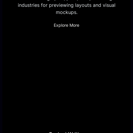
industries for previewing layouts and visual
mockups.
Explore More