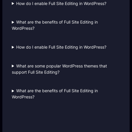
How do I enable Full Site Editing in WordPress?
What are the benefits of Full Site Editing in
WordPress?
How do I enable Full Site Editing in WordPress?
What are some popular WordPress themes that
support Full Site Editing?
What are the benefits of Full Site Editing in
WordPress?