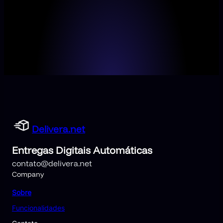
Delivera.net
Entregas Digitais Automáticas
contato@delivera.net
Company
Sobre
Funcionalidades