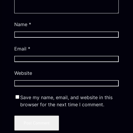
Name
*
Email
*
Website
Save my name, email, and website in this
browser for the next time I comment.