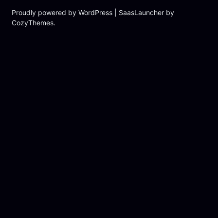
Proudly powered by WordPress | SaasLauncher by
CozyThemes.