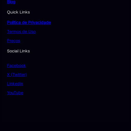
Blog
Quick Links
Política de Privacidade
Termos de Uso
Preços
Social Links
Facebook
X (Twitter)
Linkedin
YouTube