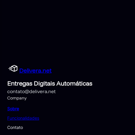
Delivera.net
Entregas Digitais Automáticas
contato@delivera.net
Company
Sobre
Funcionalidades
Contato