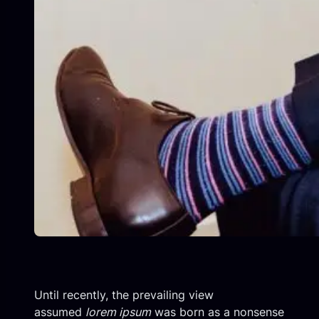
Until recently, the prevailing view
assumed
lorem ipsum
was born as a nonsense