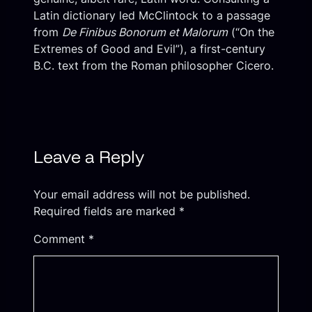
Latin dictionary led McClintock to a passage
from
De Finibus Bonorum et Malorum
(“On the
Extremes of Good and Evil”), a first-century
B.C. text from the Roman philosopher Cicero.
Leave a Reply
Your email address will not be published.
Required fields are marked
*
Comment
*