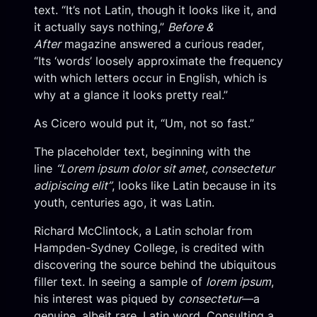
text. “It’s not Latin, though it looks like it, and
it actually says nothing,”
Before &
After
magazine answered a curious reader,
“Its ‘words’ loosely approximate the frequency
with which letters occur in English, which is
why at a glance it looks pretty real.”
As Cicero would put it, “Um, not so fast.”
The placeholder text, beginning with the
line
“Lorem ipsum dolor sit amet, consectetur
adipiscing elit”
, looks like Latin because in its
youth, centuries ago, it was Latin.
Richard McClintock, a Latin scholar from
Hampden-Sydney College, is credited with
discovering the source behind the ubiquitous
filler text. In seeing a sample of
lorem ipsum
,
his interest was piqued by
consectetur
—a
genuine, albeit rare, Latin word. Consulting a