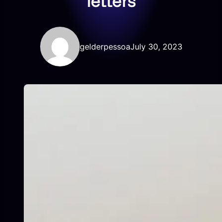
letters
gelderpessoa
July 30, 2023