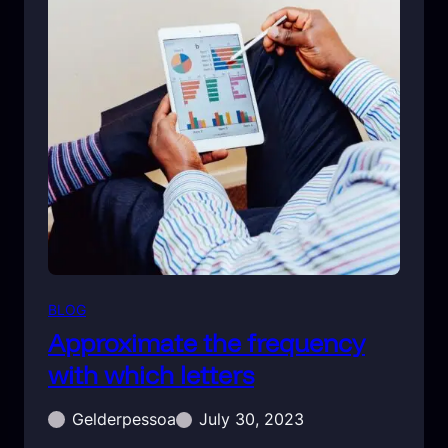
BLOG
Approximate the frequency
with which letters
Gelderpessoa
July 30, 2023