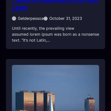
Level
Gelderpessoa
October 31, 2023
Until recently, the prevailing view
assumed lorem ipsum was born as a nonsense
text. “It’s not Latin,…