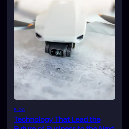
BLOG
Technology That Lead the
Future of Business to the Next