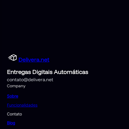
Delivera.net
Entregas Digitais Automáticas
contato@delivera.net
Company
Sobre
Funcionalidades
Contato
Blog