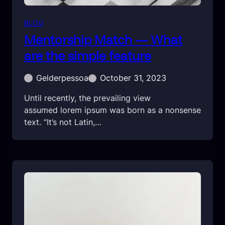
BLOG
Mentorship Match — What
are the simple feature
Gelderpessoa
October 31, 2023
Until recently, the prevailing view
assumed lorem ipsum was born as a nonsense
text. “It’s not Latin,…