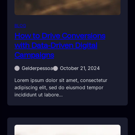
BLOG
How to Drive Conversions
with Data-Driven Digital
Campaigns
Gelderpessoa
October 21, 2024
Lorem ipsum dolor sit amet, consectetur
adipiscing elit, sed do eiusmod tempor
incididunt ut labore…