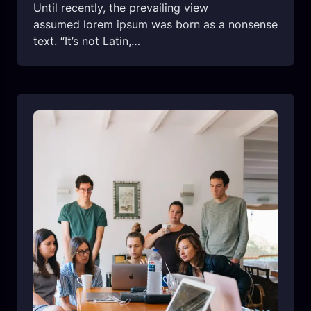
Until recently, the prevailing view
assumed lorem ipsum was born as a nonsense
text. “It’s not Latin,…