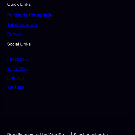
Quick Links
Política de Privacidade
Termos de Uso
Preços
Social Links
Facebook
X (Twitter)
Linkedin
YouTube
Proudly powered by WordPress | SaasLauncher by