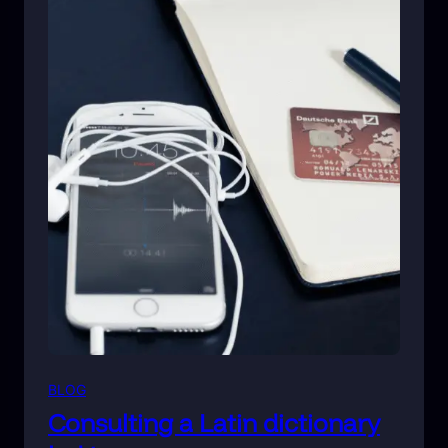
BLOG
Consulting a Latin dictionary