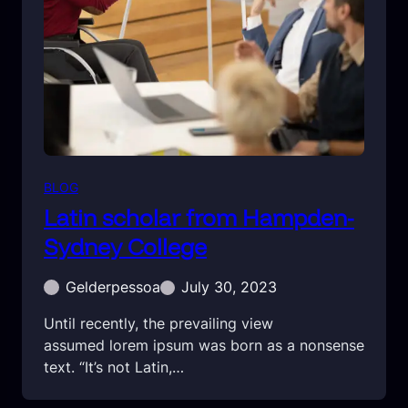
BLOG
Latin scholar from Hampden-
Sydney College
Gelderpessoa
July 30, 2023
Until recently, the prevailing view
assumed lorem ipsum was born as a nonsense
text. “It’s not Latin,…