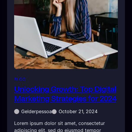
BLOG
Unlocking Growth: Top Digital
Marketing Strategies for 2024
Gelderpessoa
October 21, 2024
Lorem ipsum dolor sit amet, consectetur
adipiscing elit, sed do eiusmod tempor