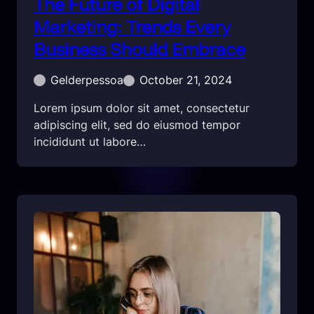
The Future of Digital
Marketing: Trends Every
Business Should Embrace
Gelderpessoa
October 21, 2024
Lorem ipsum dolor sit amet, consectetur
adipiscing elit, sed do eiusmod tempor
incididunt ut labore…