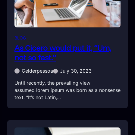
BLOG
As Cicero would put it, “Um,
not so fast.”
Gelderpessoa
July 30, 2023
Until recently, the prevailing view
assumed lorem ipsum was born as a nonsense
text. “It’s not Latin,…