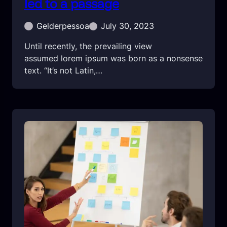
led to a passage
Gelderpessoa
July 30, 2023
Until recently, the prevailing view
assumed lorem ipsum was born as a nonsense
text. “It’s not Latin,…