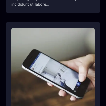
incididunt ut labore…