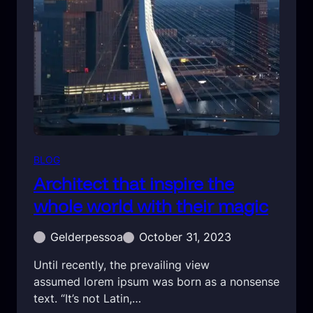
BLOG
Architect that inspire the
whole world with their magic
Gelderpessoa
October 31, 2023
Until recently, the prevailing view
assumed lorem ipsum was born as a nonsense
text. “It’s not Latin,…